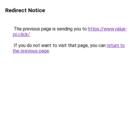
Redirect Notice
The previous page is sending you to
https://www.value-
zp.click/
.
If you do not want to visit that page, you can
return to
the previous page
.