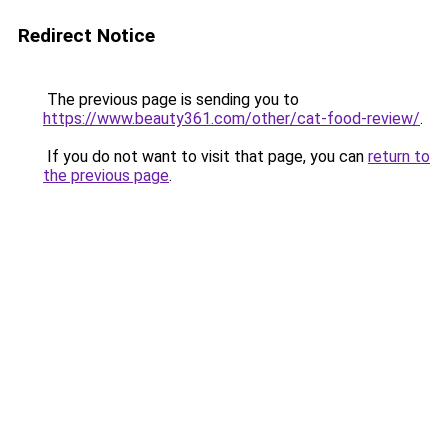
Redirect Notice
The previous page is sending you to
https://www.beauty361.com/other/cat-food-review/
.
If you do not want to visit that page, you can
return to
the previous page
.