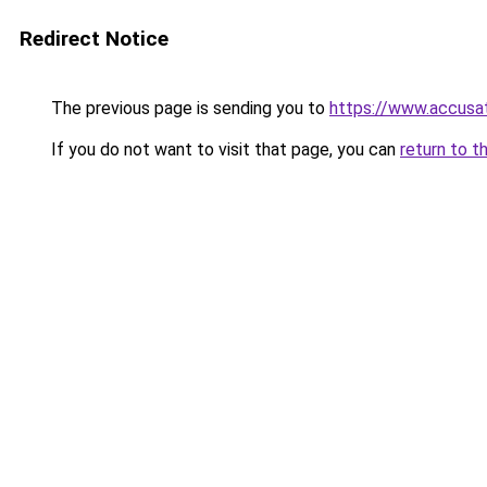
Redirect Notice
The previous page is sending you to
https://www.accusat
If you do not want to visit that page, you can
return to t