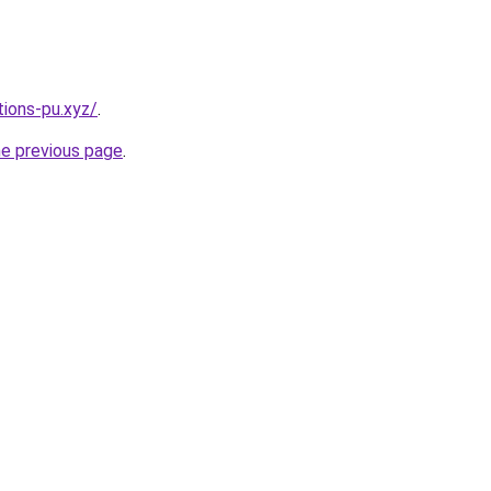
ions-pu.xyz/
.
he previous page
.