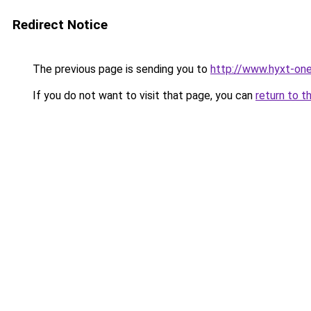
Redirect Notice
The previous page is sending you to
http://www.hyxt-one
If you do not want to visit that page, you can
return to t