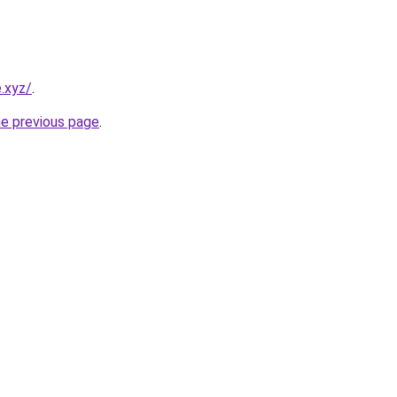
.xyz/
.
he previous page
.