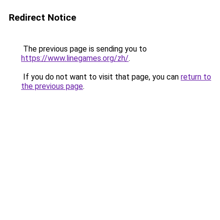
Redirect Notice
The previous page is sending you to
https://www.linegames.org/zh/
.
If you do not want to visit that page, you can
return to
the previous page
.